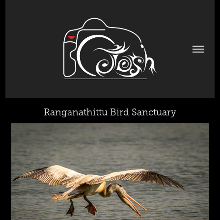
Ranganathittu Bird Sanctuary