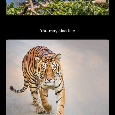
You may also like