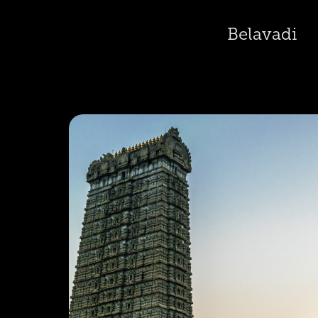
Belavadi