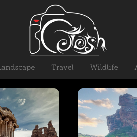
Landscape
Travel
Wildlife