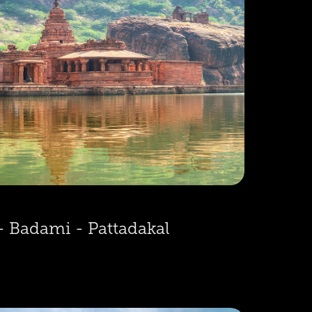
- Badami - Pattadakal