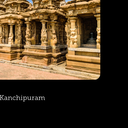
Kanchipuram