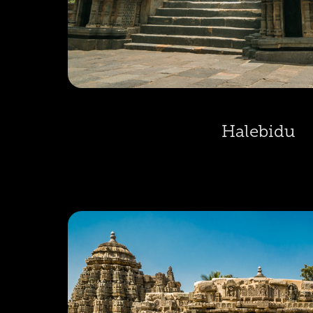
Halebidu