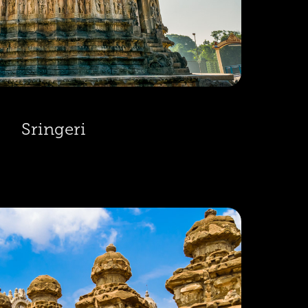
Sringeri