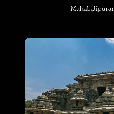
Mahabalipura