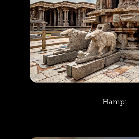
Hampi