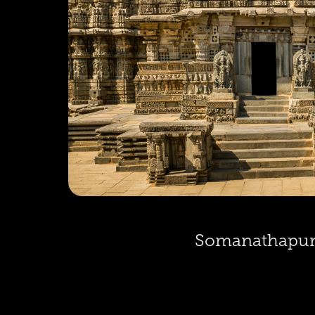
Somanathapu