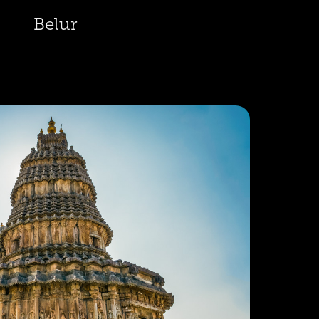
Belur