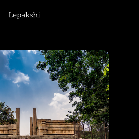
Lepakshi