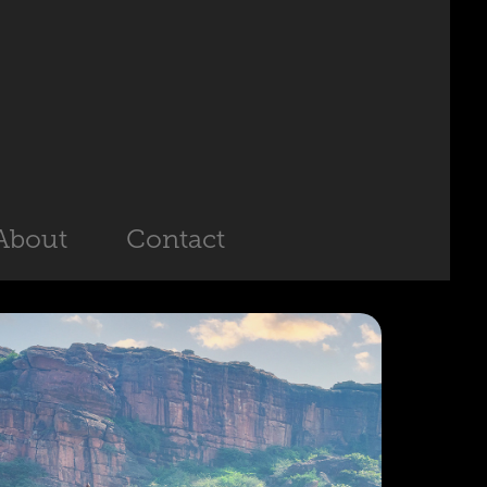
About
Contact