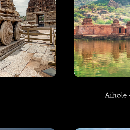
Aihole 