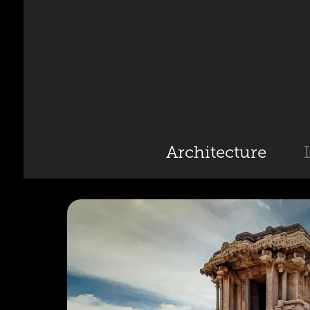
Architecture