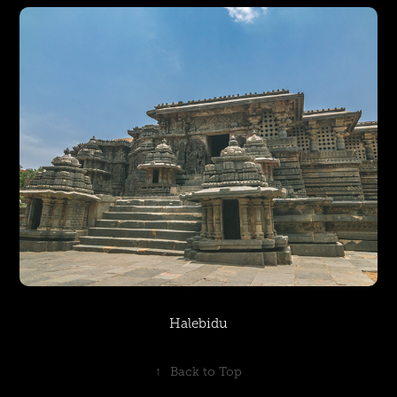
Halebidu
↑
Back to Top