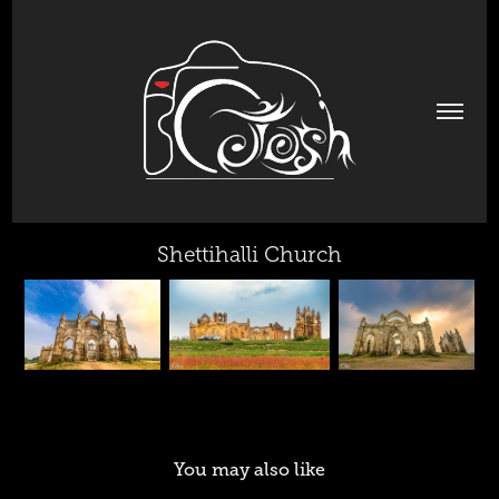
Shettihalli Church
You may also like